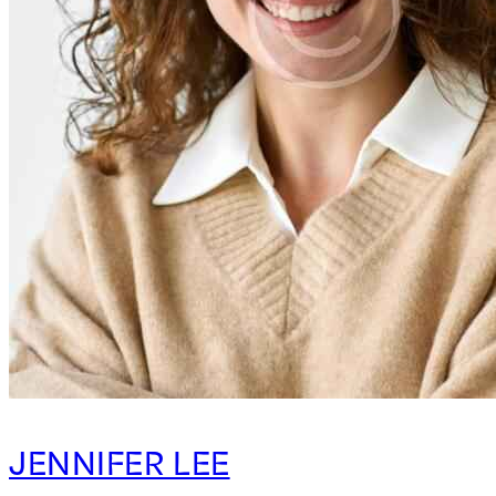
JENNIFER LEE