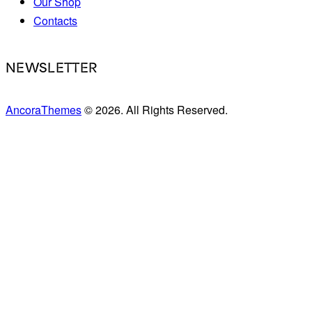
Our Shop
Contacts
NEWSLETTER
AncoraThemes
© 2026. All Rights Reserved.