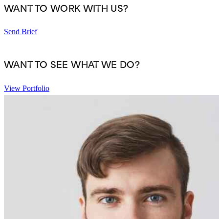
WANT TO WORK WITH US?
Send Brief
WANT TO SEE WHAT WE DO?
View Portfolio