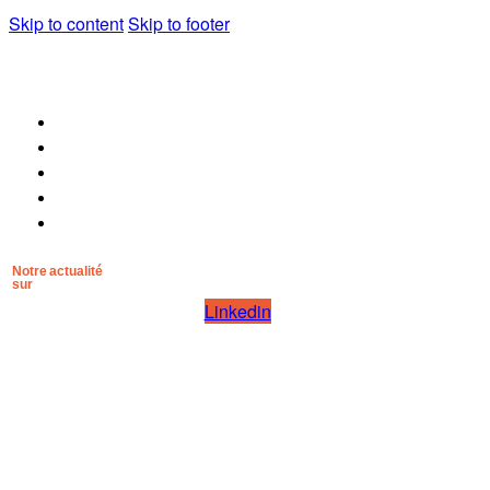
Skip to content
Skip to footer
POURQUOI MANA NOSTRUM
POUR QUI
LA MÉTHODE
LES ARTISANS
CONTACT
Notre actualité
sur
Linkedin