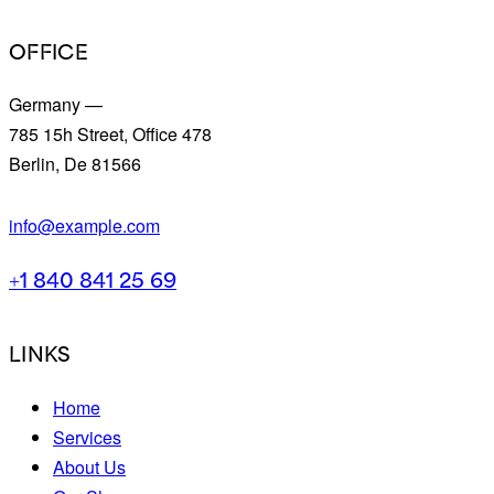
OFFICE
Germany —
785 15h Street, Office 478
Berlin, De 81566
info@example.com
+1 840 841 25 69
LINKS
Home
Services
About Us