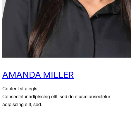
AMANDA MILLER
Content strategist
Consectetur adipiscing elit, sed do eiusm onsectetur
adipiscing elit, sed.