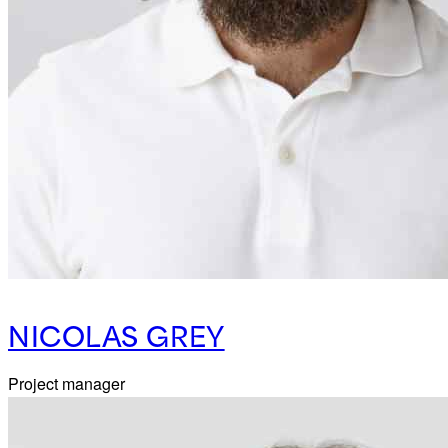
NICOLAS GREY
Project manager