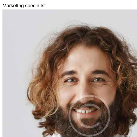
Marketing specialist