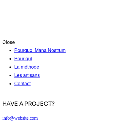
Close
Pourquoi Mana Nostrum
Pour qui
La méthode
Les artisans
Contact
HAVE A PROJECT?
info@website.com