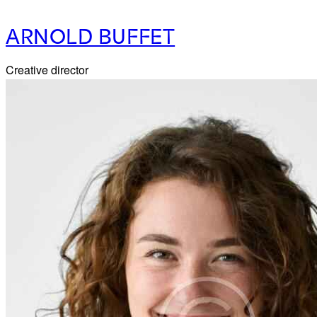
ARNOLD BUFFET
Creative director