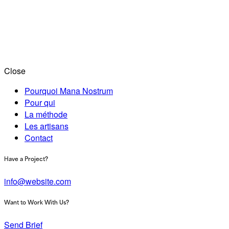
Close
Pourquoi Mana Nostrum
Pour qui
La méthode
Les artisans
Contact
Have a Project?
info@website.com
Want to Work With Us?
Send Brief