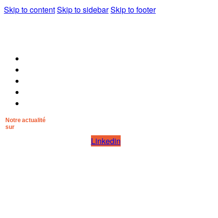
Skip to content
Skip to sidebar
Skip to footer
Pourquoi Mana Nostrum
Pour qui
La méthode
Les artisans
Contact
Notre actualité
sur
Linkedin