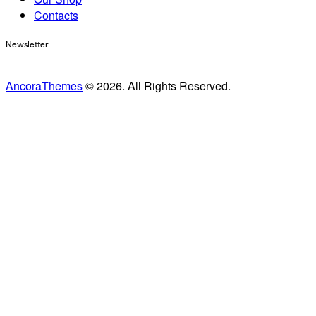
Contacts
Newsletter
AncoraThemes
© 2026. All Rights Reserved.