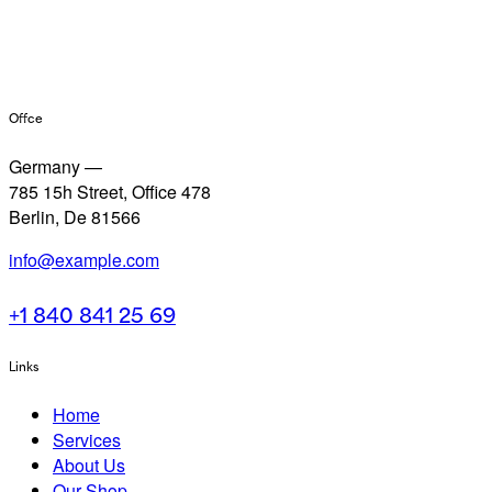
Office
Germany —
785 15h Street, Office 478
Berlin, De 81566
info@example.com
+1 840 841 25 69
Links
Home
Services
About Us
Our Shop