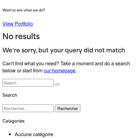
Want to see what we do?
View Portfolio
No results
We're sorry, but your query did not match
Can't find what you need? Take a moment and do a search
below or start from
our homepage
.
Search
Rechercher :
Catégories
Aucune catégorie